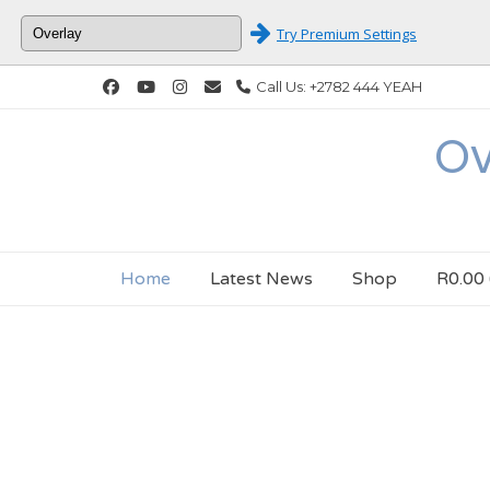
Try Premium Settings