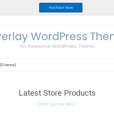
Purchase Now