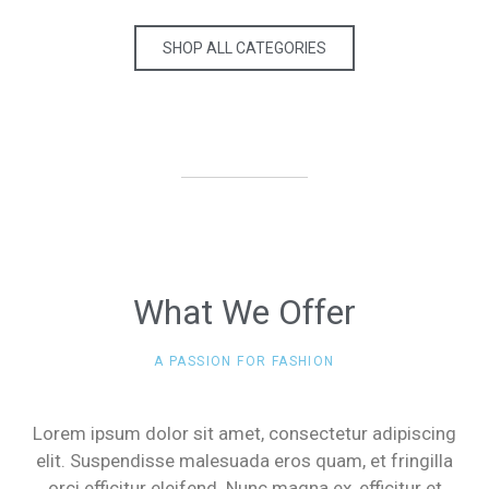
SHOP ALL CATEGORIES
What We Offer
A PASSION FOR FASHION
Lorem ipsum dolor sit amet, consectetur adipiscing
elit. Suspendisse malesuada eros quam, et fringilla
orci efficitur eleifend. Nunc magna ex, efficitur et