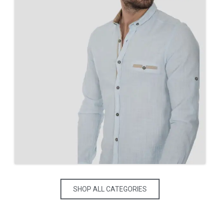
SHOP ALL CATEGORIES