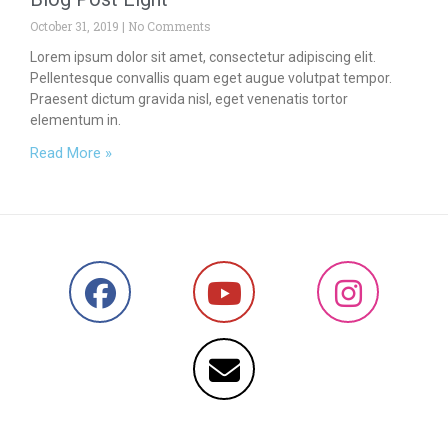
October 31, 2019
No Comments
Lorem ipsum dolor sit amet, consectetur adipiscing elit.
Pellentesque convallis quam eget augue volutpat tempor.
Praesent dictum gravida nisl, eget venenatis tortor
elementum in.
Read More »