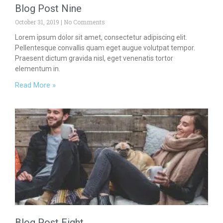
Blog Post Nine
October 31, 2019
No Comments
Lorem ipsum dolor sit amet, consectetur adipiscing elit.
Pellentesque convallis quam eget augue volutpat tempor.
Praesent dictum gravida nisl, eget venenatis tortor
elementum in.
Read More »
Blog Post Eight