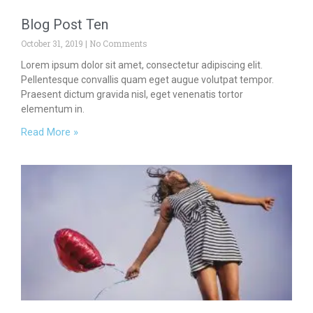
Blog Post Ten
October 31, 2019
No Comments
Lorem ipsum dolor sit amet, consectetur adipiscing elit.
Pellentesque convallis quam eget augue volutpat tempor.
Praesent dictum gravida nisl, eget venenatis tortor
elementum in.
Read More »