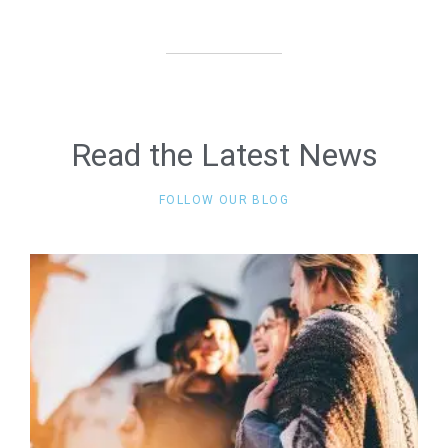
Read the Latest News
FOLLOW OUR BLOG