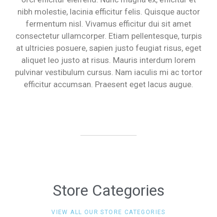
nibh molestie, lacinia efficitur felis. Quisque auctor
fermentum nisl. Vivamus efficitur dui sit amet
consectetur ullamcorper. Etiam pellentesque, turpis
at ultricies posuere, sapien justo feugiat risus, eget
aliquet leo justo at risus. Mauris interdum lorem
pulvinar vestibulum cursus. Nam iaculis mi ac tortor
efficitur accumsan. Praesent eget lacus augue.
Store Categories
VIEW ALL OUR STORE CATEGORIES