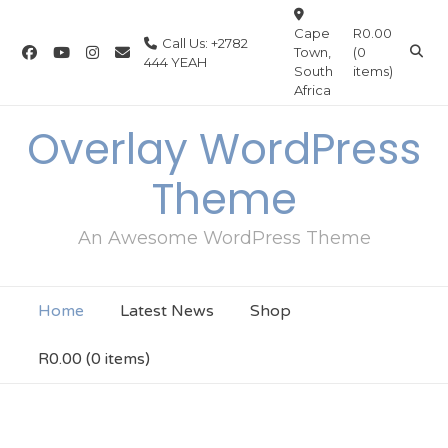
Cape
R0.00
Call Us: +2782
Town,
(0
444 YEAH
South
items)
Africa
Overlay WordPress
Theme
An Awesome WordPress Theme
Home
Latest News
Shop
R0.00
(0 items)