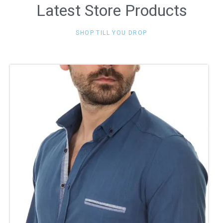
Latest Store Products
SHOP TILL YOU DROP