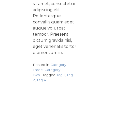
sit amet, consectetur
adipiscing elit.
Pellentesque
convallis quam eget
augue volutpat
tempor. Praesent
dictum gravida nisl,
eget venenatis tortor
elementum in.
Posted in
Category
Three
,
Category
Two
Tagged
Tag 1
,
Tag
2
,
Tag 4