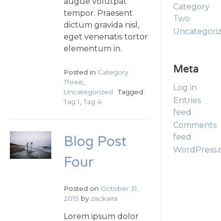
augue volutpat
Category
tempor. Praesent
Two
dictum gravida nisl,
Uncategori
eget venenatis tortor
elementum in.
Meta
Posted in
Category
Three
,
Log in
Uncategorized
Tagged
Entries
Tag 1
,
Tag 4
feed
Comments
feed
Blog Post
WordPress.
Four
Posted on
October 31,
2019
by
zackaira
Lorem ipsum dolor