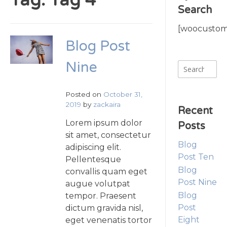
Tag:
Tag 4
Search
[woocustomi
Blog Post
Nine
Search
for:
Posted on
October 31,
2019
by
zackaira
Recent
Lorem ipsum dolor
Posts
sit amet, consectetur
Blog
adipiscing elit.
Post Ten
Pellentesque
Blog
convallis quam eget
Post Nine
augue volutpat
Blog
tempor. Praesent
Post
dictum gravida nisl,
Eight
eget venenatis tortor