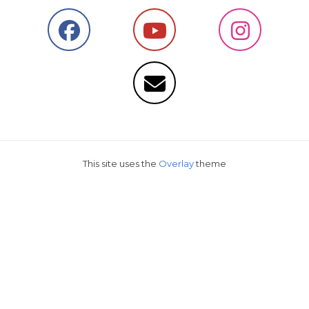
This site uses the
Overlay
theme