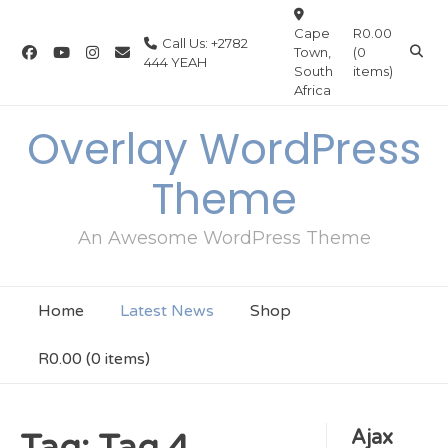
Skip
to
Cape
R0.00
Call Us: +2782
Town,
(0
content
444 YEAH
South
items)
Africa
Overlay WordPress
Theme
An Awesome WordPress Theme
Home
Latest News
Shop
R0.00
(0 items)
Ajax