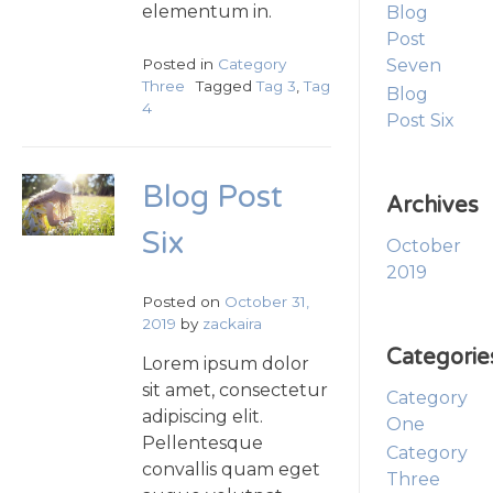
elementum in.
Blog
Post
Posted in
Category
Seven
Three
Tagged
Tag 3
,
Tag
Blog
4
Post Six
Blog Post
Archives
Six
October
2019
Posted on
October 31,
2019
by
zackaira
Categorie
Lorem ipsum dolor
sit amet, consectetur
Category
adipiscing elit.
One
Pellentesque
Category
convallis quam eget
Three