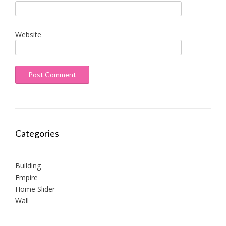
Website
Categories
Building
Empire
Home Slider
Wall