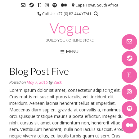
Skip
Cape Town, South Africa
to
Call Us: +27 (0) 82 444 YEAH
content
Vogue
BUILD YOUR ONLINE STORE
MENU
Blog Post Five
Posted on
May 7, 2015
by
Zack
Lorem ipsum dolor sit amet, consectetur adipiscing elit.
Cras mattis mi suscipit purus iaculis, vel tincidunt elit
interdum. Aenean lacinia hendrerit tellus at imperdiet.
Maecenas diam sapien, gravida at convallis a, maximus a
orci. Quisque tristique mauris a porta efficitur. Integer dui
nibh, cursus sit amet condimentum non, hendrerit vitae
sem. Vestibulum hendrerit, nulla non iaculis suscipit, eros
neque viverra tellus, eu iaculis turpis quam ut sem. Cras