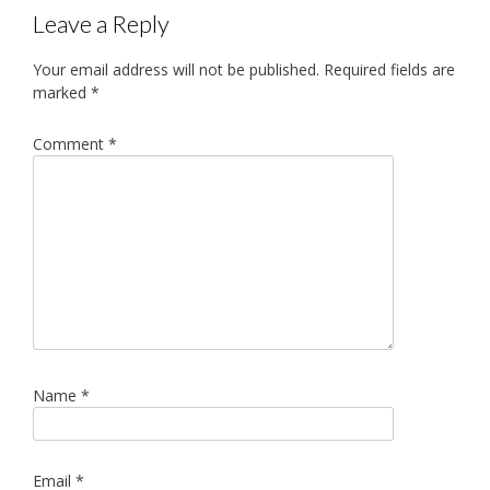
Leave a Reply
Your email address will not be published.
Required fields are
marked
*
Comment
*
Name
*
Email
*