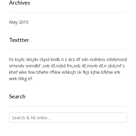
Archives
May 2015
Texttter
hs ksjdc vksjdv ckjsd kndb n s dcs df sdn vsdnbvs ndvbmsnd
vmsndv snmdbf ,snb df,nsbd fm,snb df,msnb df,n sbd,mf s
khef wke few bfwhe rfhkw erkksjh sk fkjs kjhw bfkhw erk
wek rbkg ef.
Search